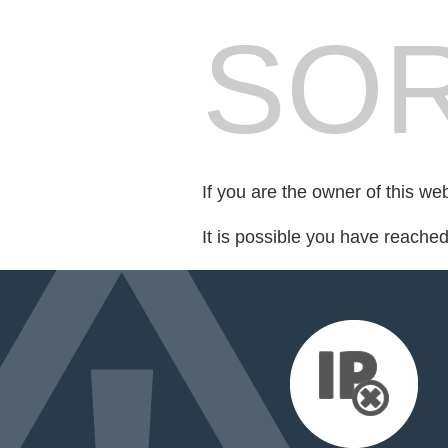
SOR
If you are the owner of this we
It is possible you have reache