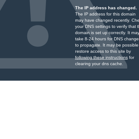
The IP address has changed.
The IP address for this domain
may have changed recently. Ch
your DNS settings to verify that 
domain is set up correctly. It ma
take 8-24 hours for DNS change
to propagate. It may be possible
restore access to this site by
following these instructions
for
clearing your dns cache.