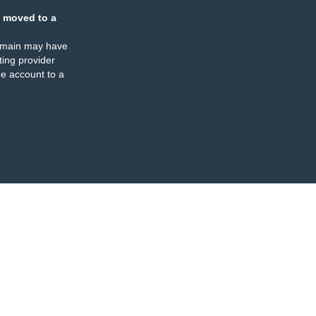
 moved to a
omain may have
ing provider
e account to a