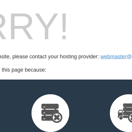
RY!
bsite, please contact your hosting provider:
webmaster@g
d this page because: