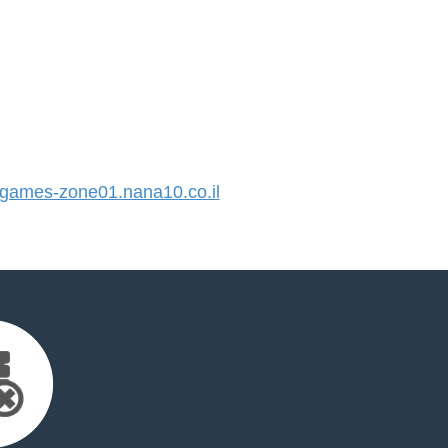
ames-zone01.nana10.co.il